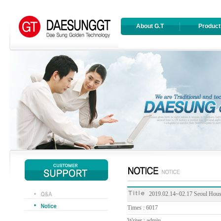
About G.T
Product
2019.02.14~02.17 Seoul Housi
Times : 6017
Writer : admin