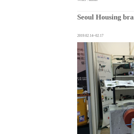
Seoul Housing bra
2019.02.14~02.17